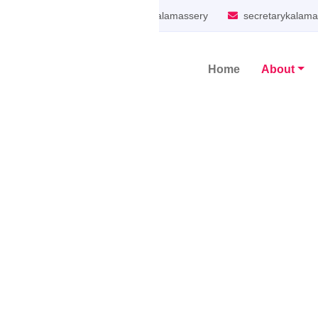
South Kalamassery
secretarykalam
Home
About
Main Navigation