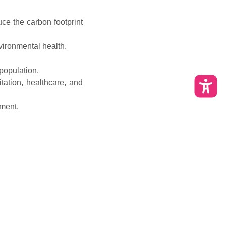
ce the carbon footprint
ironmental health.
population.
tation, healthcare, and
ment.
 enterprises and job
esidents.
 heritage.
ular audits and public
als.