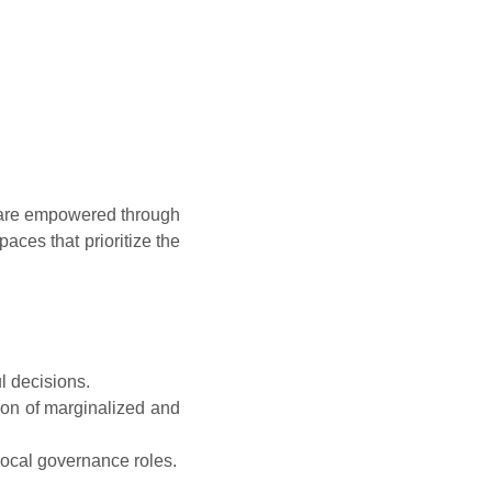
t are empowered through
paces that prioritize the
l decisions.
ion of marginalized and
local governance roles.