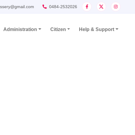
assery@gmail.com
0484-2532026
Administration
Citizen
Help & Support