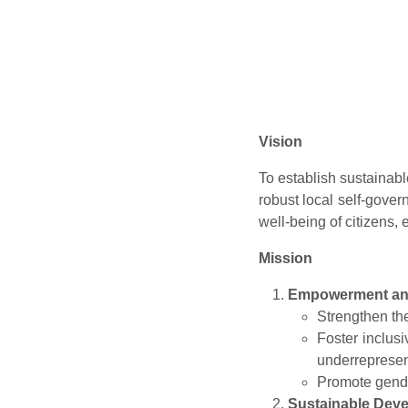
Vision
To establish sustainab
robust local self-govern
well-being of citizens,
Mission
Empowerment and
Strengthen th
Foster inclus
underrepresen
Promote gende
Sustainable Dev