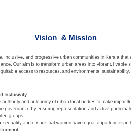
Vision & Mission
le, inclusive, and progressive urban communities in Kerala tha
ance. Our aim is to transform urban areas into vibrant, livable s
 equitable access to resources, and environmental sustainability.
 Inclusivity
e authority and autonomy of urban local bodies to make impactfu
ive governance by ensuring representation and active participat
ted groups.
r equality and ensure that women have equal opportunities in 
elopment